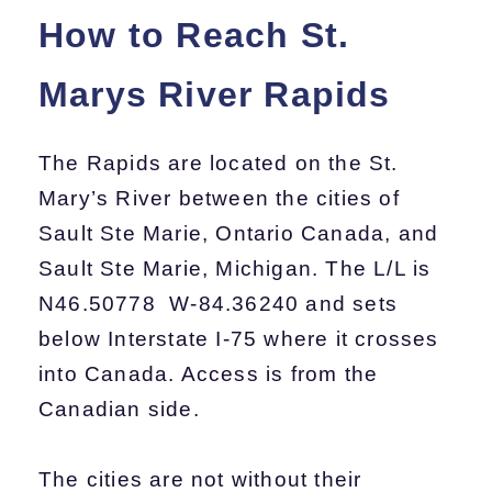
How to Reach St.
Marys River Rapids
The Rapids are located on the St.
Mary’s River between the cities of
Sault Ste Marie, Ontario Canada, and
Sault Ste Marie, Michigan. The L/L is
N46.50778 W-84.36240 and sets
below Interstate I-75 where it crosses
into Canada. Access is from the
Canadian side.
The cities are not without their