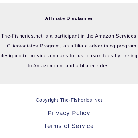
Affiliate Disclaimer
The-Fisheries.net is a participant in the Amazon Services
LLC Associates Program, an affiliate advertising program
designed to provide a means for us to earn fees by linking
to Amazon.com and affiliated sites.
Copyright The-Fisheries.Net
Privacy Policy
Terms of Service