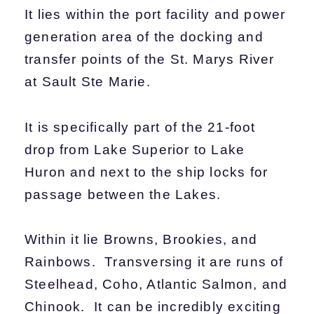
It lies within the port facility and power
generation area of the docking and
transfer points of the St. Marys River
at Sault Ste Marie.
It is specifically part of the 21-foot
drop from Lake Superior to Lake
Huron and next to the ship locks for
passage between the Lakes.
Within it lie Browns, Brookies, and
Rainbows. Transversing it are runs of
Steelhead, Coho, Atlantic Salmon, and
Chinook. It can be incredibly exciting