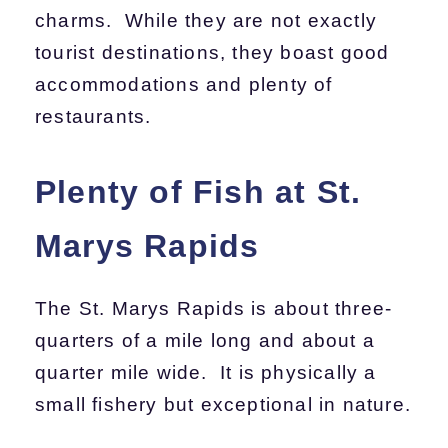
charms. While they are not exactly
tourist destinations, they boast good
accommodations and plenty of
restaurants.
Plenty of Fish at St.
Marys Rapids
The St. Marys Rapids is about three-
quarters of a mile long and about a
quarter mile wide. It is physically a
small fishery but exceptional in nature.