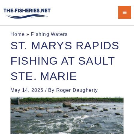
Skip
Ma
to
Me
content
Home
»
Fishing Waters
ST. MARYS RAPIDS
FISHING AT SAULT
STE. MARIE
May 14, 2025
/ By
Roger Daugherty