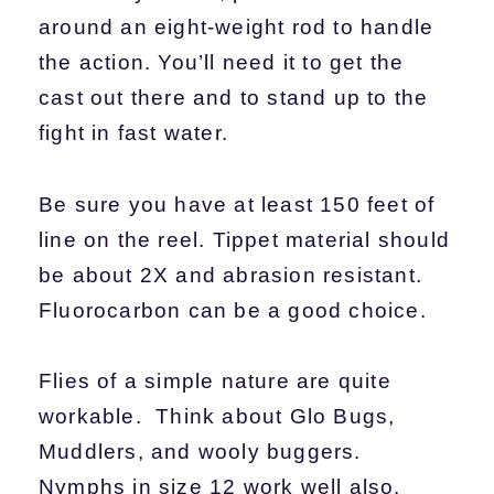
around an eight-weight rod to handle
the action. You’ll need it to get the
cast out there and to stand up to the
fight in fast water.
Be sure you have at least 150 feet of
line on the reel. Tippet material should
be about 2X and abrasion resistant.
Fluorocarbon can be a good choice.
Flies of a simple nature are quite
workable. Think about Glo Bugs,
Muddlers, and wooly buggers.
Nymphs in size 12 work well also.