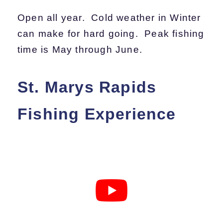
Open all year. Cold weather in Winter
can make for hard going. Peak fishing
time is May through June.
St. Marys Rapids
Fishing Experience