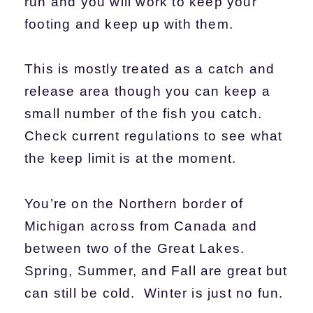
run and you will work to keep your
footing and keep up with them.
This is mostly treated as a catch and
release area though you can keep a
small number of the fish you catch.
Check current regulations to see what
the keep limit is at the moment.
You’re on the Northern border of
Michigan across from Canada and
between two of the Great Lakes.
Spring, Summer, and Fall are great but
can still be cold. Winter is just no fun.