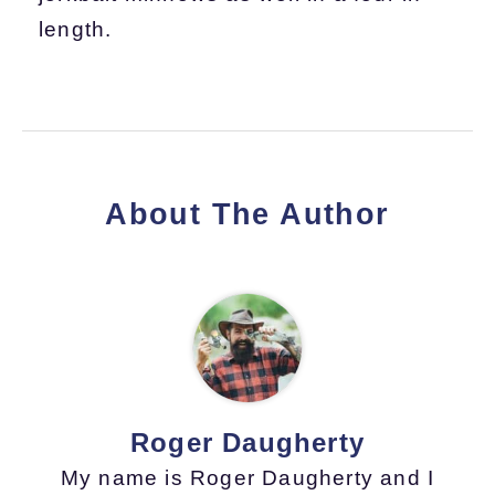
length.
About The Author
Roger Daugherty
My name is Roger Daugherty and I