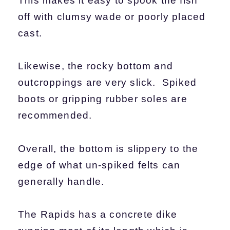
This makes it easy to spook the fish
off with clumsy wade or poorly placed
cast.
Likewise, the rocky bottom and
outcroppings are very slick. Spiked
boots or gripping rubber soles are
recommended.
Overall, the bottom is slippery to the
edge of what un-spiked felts can
generally handle.
The Rapids has a concrete dike