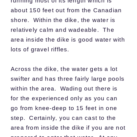
running most of its length which is
about 150 feet out from the Canadian
shore. Within the dike, the water is
relatively calm and wadeable. The
area inside the dike is good water with
lots of gravel riffles.
Across the dike, the water gets a lot
swifter and has three fairly large pools
within the area. Wading out there is
for the experienced only as you can
go from knee-deep to 15 feet in one
step. Certainly, you can cast to the
area from inside the dike if you are not