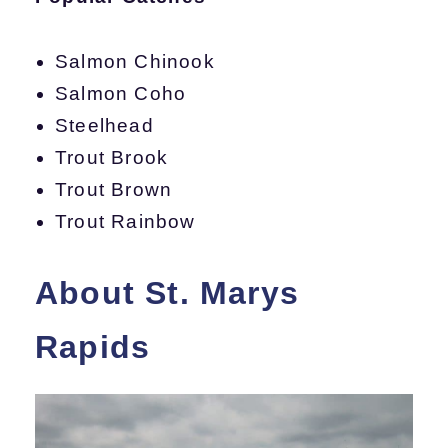
Salmon Chinook
Salmon Coho
Steelhead
Trout Brook
Trout Brown
Trout Rainbow
About St. Marys
Rapids