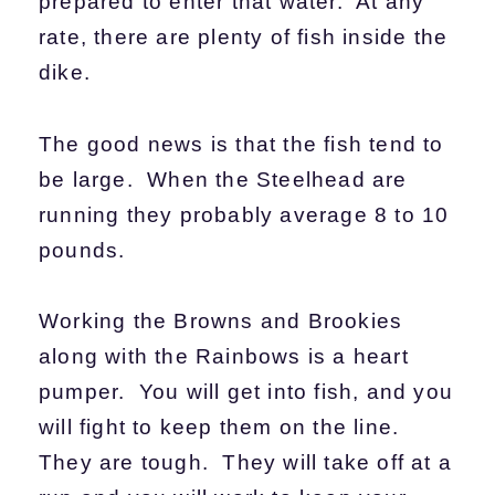
prepared to enter that water. At any
rate, there are plenty of fish inside the
dike.
The good news is that the fish tend to
be large. When the Steelhead are
running they probably average 8 to 10
pounds.
Working the Browns and Brookies
along with the Rainbows is a heart
pumper. You will get into fish, and you
will fight to keep them on the line.
They are tough. They will take off at a