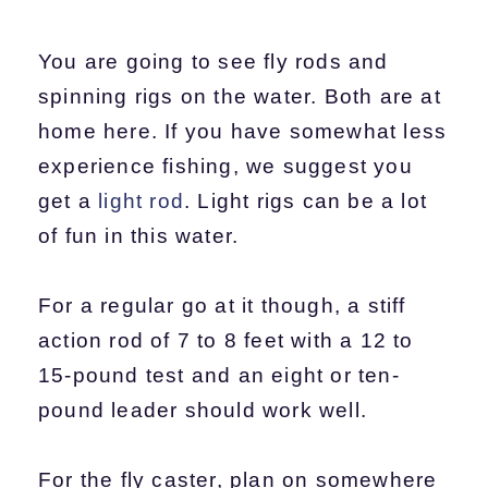
You are going to see fly rods and
spinning rigs on the water. Both are at
home here. If you have somewhat less
experience fishing, we suggest you
get a
light rod
. Light rigs can be a lot
of fun in this water.
For a regular go at it though, a stiff
action rod of 7 to 8 feet with a 12 to
15-pound test and an eight or ten-
pound leader should work well.
For the fly caster, plan on somewhere