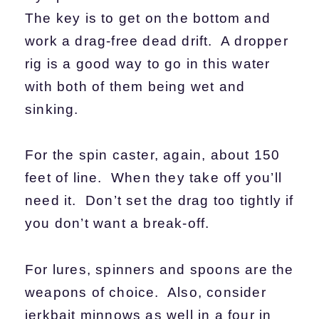
The key is to get on the bottom and
work a drag-free dead drift. A dropper
rig is a good way to go in this water
with both of them being wet and
sinking.
For the spin caster, again, about 150
feet of line. When they take off you’ll
need it. Don’t set the drag too tightly if
you don’t want a break-off.
For lures, spinners and spoons are the
weapons of choice. Also, consider
jerkbait minnows as well in a four in