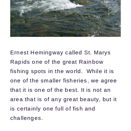
Ernest Hemingway called St. Marys
Rapids one of the great Rainbow
fishing spots in the world. While it is
one of the smaller fisheries, we agree
that it is one of the best. It is not an
area that is of any great beauty, but it
is certainly one full of fish and
challenges.