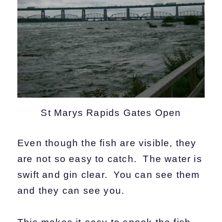
St Marys Rapids Gates Open
Even though the fish are visible, they
are not so easy to catch. The water is
swift and gin clear. You can see them
and they can see you.