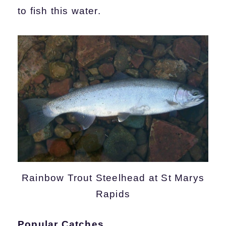
to fish this water.
Rainbow Trout Steelhead at St Marys
Rapids
Popular Catches