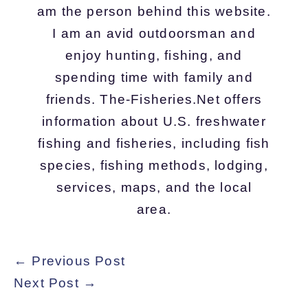
am the person behind this website.
I am an avid outdoorsman and
enjoy hunting, fishing, and
spending time with family and
friends. The-Fisheries.Net offers
information about U.S. freshwater
fishing and fisheries, including fish
species, fishing methods, lodging,
services, maps, and the local
area.
←
Previous Post
Next Post
→